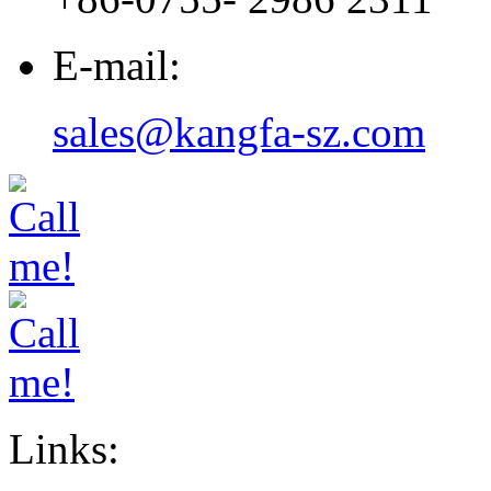
E-mail:
sales@kangfa-sz.com
Links: