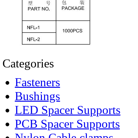
Categories
Fasteners
Bushings
LED Spacer Supports
PCB Spacer Supports
Nylon Cable clamps