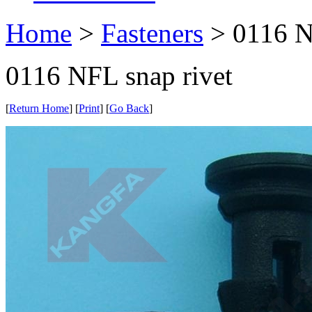
Home
>
Fasteners
> 0116 N
0116 NFL snap rivet
[
Return Home
] [
Print
] [
Go Back
]