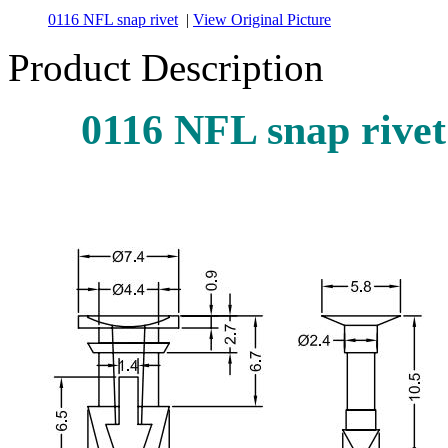
0116 NFL snap rivet
|
View Original Picture
Product Description
0116 NFL snap rivet