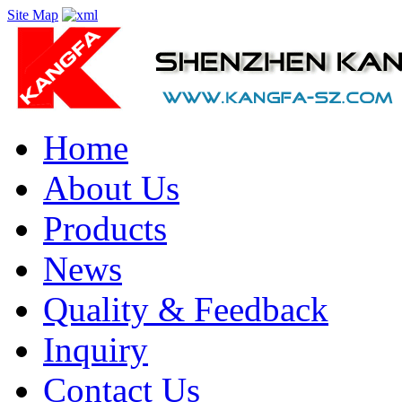
Site Map
Home
About Us
Products
News
Quality & Feedback
Inquiry
Contact Us