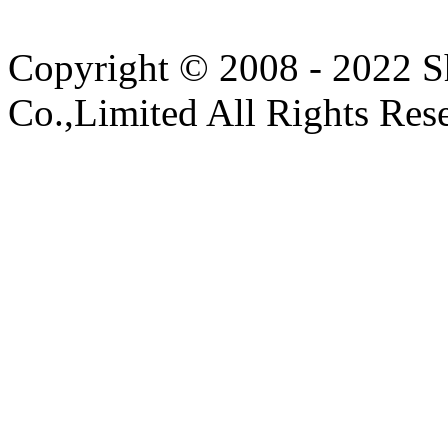
Copyright © 2008 - 2022 S
Co.,Limited All Rights Res