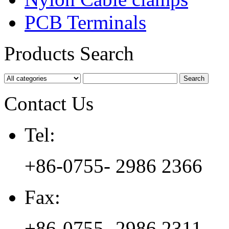
PCB Terminals
Products Search
Contact Us
Tel:
+86-0755- 2986 2366
Fax:
+86-0755- 2986 2311