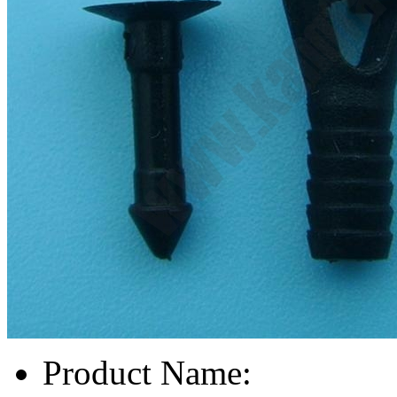
Product Name: