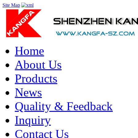
Site Map
Home
About Us
Products
News
Quality & Feedback
Inquiry
Contact Us