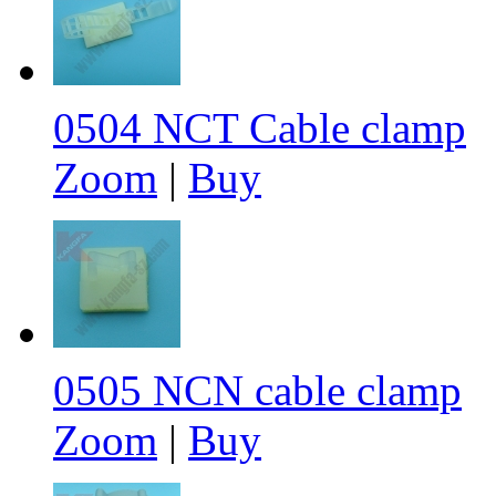
0504 NCT Cable clamp
Zoom
|
Buy
0505 NCN cable clamp
Zoom
|
Buy