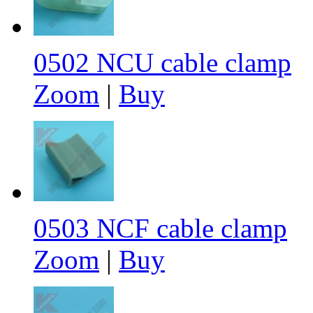
0502 NCU cable clamp
Zoom
|
Buy
0503 NCF cable clamp
Zoom
|
Buy