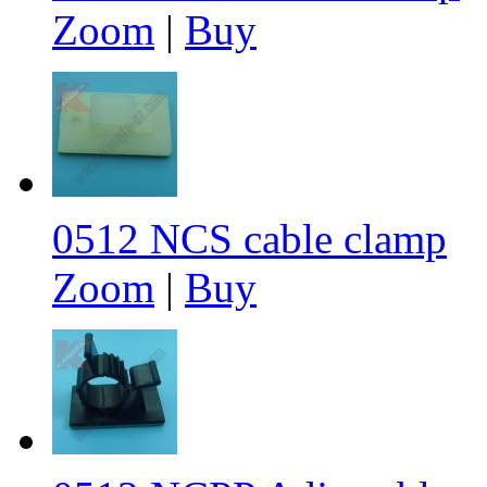
Zoom
|
Buy
0512 NCS cable clamp
Zoom
|
Buy