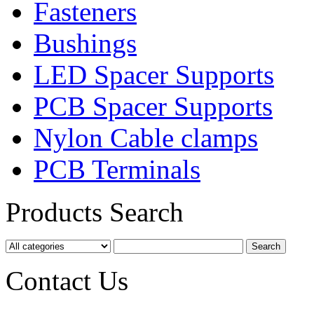
Fasteners
Bushings
LED Spacer Supports
PCB Spacer Supports
Nylon Cable clamps
PCB Terminals
Products Search
Contact Us