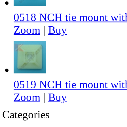
0518 NCH tie mount with
Zoom
|
Buy
0519 NCH tie mount wit
Zoom
|
Buy
Categories