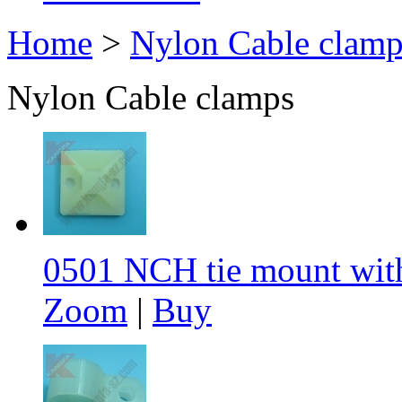
Home
>
Nylon Cable clamp
Nylon Cable clamps
0501 NCH tie mount wit
Zoom
|
Buy