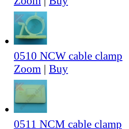
Zoom
|
Buy
0510 NCW cable clamp
Zoom
|
Buy
0511 NCM cable clamp