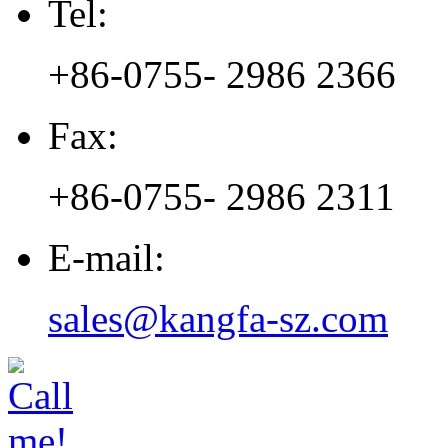
Tel:
+86-0755- 2986 2366
Fax:
+86-0755- 2986 2311
E-mail:
sales@kangfa-sz.com