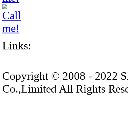
Links:
Copyright © 2008 - 2022 S
Co.,Limited All Rights Res