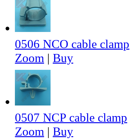
0506 NCO cable clamp
Zoom
|
Buy
0507 NCP cable clamp
Zoom
|
Buy