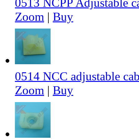
0513 NCPP Adjustable c
Zoom
|
Buy
0514 NCC adjustable cab
Zoom
|
Buy