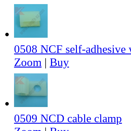
0508 NCF self-adhesive w
Zoom
|
Buy
0509 NCD cable clamp