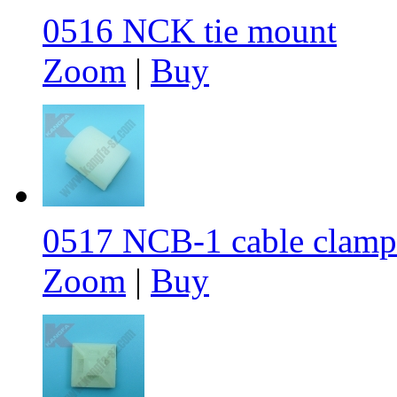
0516 NCK tie mount
Zoom
|
Buy
0517 NCB-1 cable clamp
Zoom
|
Buy