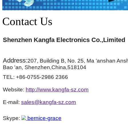
Contact Us
Shenzhen Kangfa Electronics Co.,Limited
Address:
207, Building B, No. 25, Ma 'anshan Ans
Bao 'an, Shenzhen,China,518104
TEL: +86-0755-2986 2366
Website:
http://www.kangfa-sz.com
E-mail:
sales@kangfa-sz.com
Skype:
bernice-grace