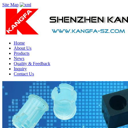
Site Map
Home
About Us
Products
News
Quality & Feedback
Inquiry
Contact Us