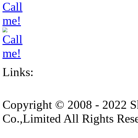
Links:
Copyright © 2008 - 2022 S
Co.,Limited All Rights Res