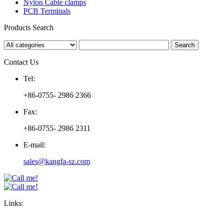
Nylon Cable clamps
PCB Terminals
Products Search
Contact Us
Tel:
+86-0755- 2986 2366
Fax:
+86-0755- 2986 2311
E-mail:
sales@kangfa-sz.com
Links: