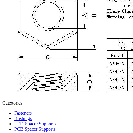
Categories
Fasteners
Bushings
LED Spacer Supports
PCB Spacer Supports