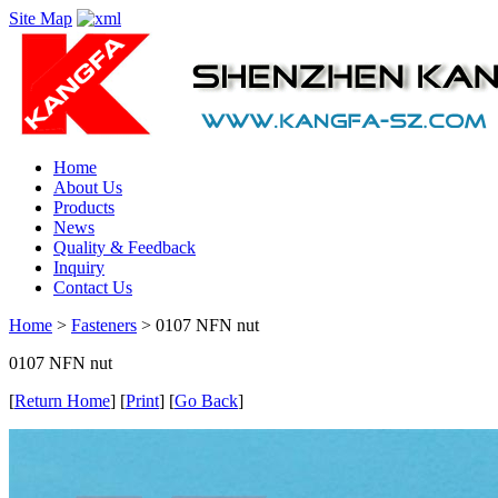
Site Map
Home
About Us
Products
News
Quality & Feedback
Inquiry
Contact Us
Home
>
Fasteners
> 0107 NFN nut
0107 NFN nut
[
Return Home
] [
Print
] [
Go Back
]