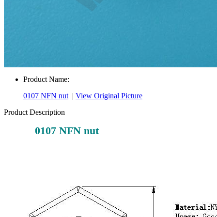
Product Name:
0107 NFN nut
|
View Original Picture
Product Description
0107 NFN nut